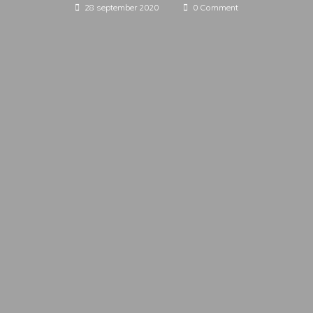
28 september 2020
0 Comment