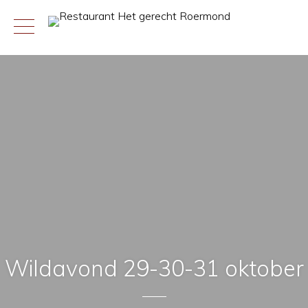
Skip
to
content
Wildavond 29-30-31 oktober